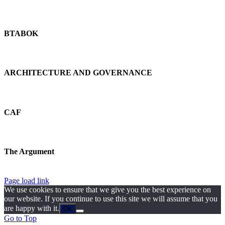
BTABOK
ARCHITECTURE AND GOVERNANCE
CAF
The Argument
Page load link
We use cookies to ensure that we give you the best experience on
our website. If you continue to use this site we will assume that you
are happy with it.
Ok
Go to Top