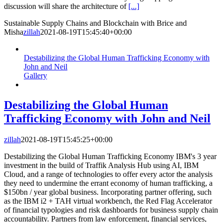
discussion will share the architecture of
[...]
Sustainable Supply Chains and Blockchain with Brice and
Misha
zillah
2021-08-19T15:45:40+00:00
Destabilizing the Global Human Trafficking Economy with
John and Neil
Gallery
Destabilizing the Global Human
Trafficking Economy with John and Neil
zillah
2021-08-19T15:45:25+00:00
Destabilizing the Global Human Trafficking Economy IBM's 3 year
investment in the build of Traffik Analysis Hub using AI, IBM
Cloud, and a range of technologies to offer every actor the analysis
they need to undermine the errant economy of human trafficking, a
$150bn / year global business. Incorporating partner offering, such
as the IBM i2 + TAH virtual workbench, the Red Flag Accelerator
of financial typologies and risk dashboards for business supply chain
accountability. Partners from law enforcement, financial services,