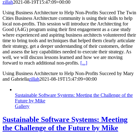
zillah
2021-08-19T15:47:09+00:00
Using Business Architecture to Help Non-Profits Succeed The Twin
Cities Business Architecture community is using their skills to help
local non-profits. This session will introduce the Architecting for
Good (A4G) program using their first engagement as a case study
where experienced and aspiring business architects volunteered their
time to bring tools and techniques that helped them clearly articulate
their strategy, get a deeper understanding of their customers, define
and assess the key capabilities needed to execute their strategy. As
well, we will discuss lessons learned and how we are moving
forward to reach additional non-profits.
[...]
Using Business Architecture to Help Non-Profits Succeed by Mary
and Gabriella
zillah
2021-08-19T15:47:09+00:00
Sustainable Software Systems: Meeting the Challenge of the
Future by Mike
Gallery
Sustainable Software Systems: Meeting
the Challenge of the Future by Mike