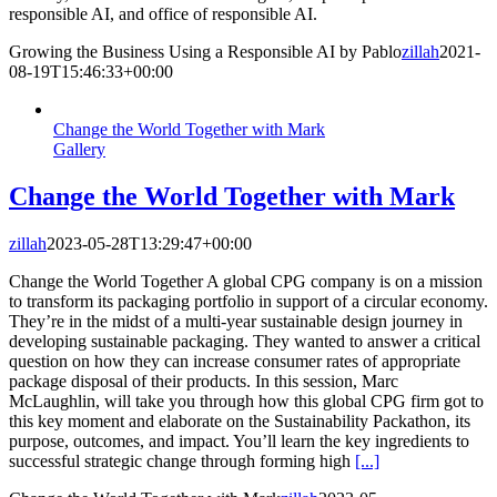
responsible AI, and office of responsible AI.
Growing the Business Using a Responsible AI by Pablo
zillah
2021-
08-19T15:46:33+00:00
Change the World Together with Mark
Gallery
Change the World Together with Mark
zillah
2023-05-28T13:29:47+00:00
Change the World Together A global CPG company is on a mission
to transform its packaging portfolio in support of a circular economy.
They’re in the midst of a multi-year sustainable design journey in
developing sustainable packaging. They wanted to answer a critical
question on how they can increase consumer rates of appropriate
package disposal of their products. In this session, Marc
McLaughlin, will take you through how this global CPG firm got to
this key moment and elaborate on the Sustainability Packathon, its
purpose, outcomes, and impact. You’ll learn the key ingredients to
successful strategic change through forming high
[...]