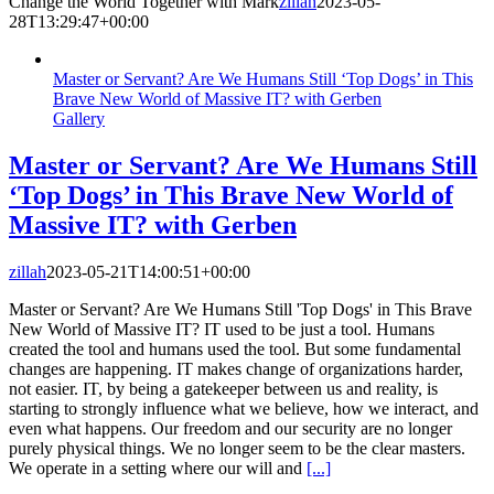
Change the World Together with Mark
zillah
2023-05-
28T13:29:47+00:00
Master or Servant? Are We Humans Still ‘Top Dogs’ in This
Brave New World of Massive IT? with Gerben
Gallery
Master or Servant? Are We Humans Still
‘Top Dogs’ in This Brave New World of
Massive IT? with Gerben
zillah
2023-05-21T14:00:51+00:00
Master or Servant? Are We Humans Still 'Top Dogs' in This Brave
New World of Massive IT? IT used to be just a tool. Humans
created the tool and humans used the tool. But some fundamental
changes are happening. IT makes change of organizations harder,
not easier. IT, by being a gatekeeper between us and reality, is
starting to strongly influence what we believe, how we interact, and
even what happens. Our freedom and our security are no longer
purely physical things. We no longer seem to be the clear masters.
We operate in a setting where our will and
[...]