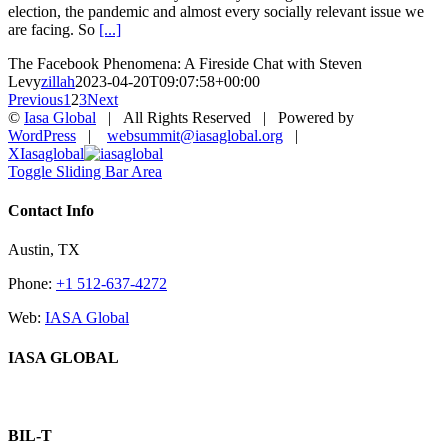
election, the pandemic and almost every socially relevant issue we
are facing. So
[...]
The Facebook Phenomena: A Fireside Chat with Steven
Levy
zillah
2023-04-20T09:07:58+00:00
Previous
1
2
3
Next
©
Iasa Global
| All Rights Reserved | Powered by
WordPress
|
websummit@iasaglobal.org
|
X
Iasaglobal
Toggle Sliding Bar Area
Contact Info
Austin, TX
Phone:
+1 512-637-4272
Web:
IASA Global
IASA GLOBAL
BIL-T