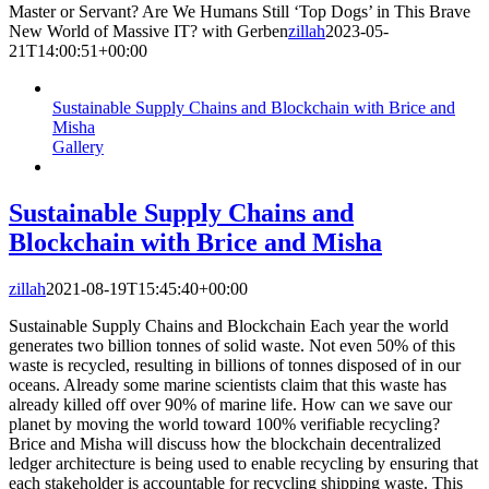
Master or Servant? Are We Humans Still ‘Top Dogs’ in This Brave
New World of Massive IT? with Gerben
zillah
2023-05-
21T14:00:51+00:00
Sustainable Supply Chains and Blockchain with Brice and
Misha
Gallery
Sustainable Supply Chains and
Blockchain with Brice and Misha
zillah
2021-08-19T15:45:40+00:00
Sustainable Supply Chains and Blockchain Each year the world
generates two billion tonnes of solid waste. Not even 50% of this
waste is recycled, resulting in billions of tonnes disposed of in our
oceans. Already some marine scientists claim that this waste has
already killed off over 90% of marine life. How can we save our
planet by moving the world toward 100% verifiable recycling?
Brice and Misha will discuss how the blockchain decentralized
ledger architecture is being used to enable recycling by ensuring that
each stakeholder is accountable for recycling shipping waste. This