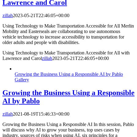
Lawrence and Carol
zillah
2023-05-21T22:46:05+00:00
Using Technology to Make Transportation Accessible for All Merlin
Mobility and Easterseals are collaborating to use autonomous
vehicle technology to increase accessibility to transportation for
older adults and people with disabilities.
Using Technology to Make Transportation Accessible for All with
Lawrence and Carol
zillah
2023-05-21T22:46:05+00:00
Growing the Business Using a Responsible AI by Pablo
Gallery
Growing the Business Using a Responsible
AI by Pablo
zillah
2021-08-19T15:46:33+00:00
Growing the Business Using a Responsible AI In this session, Pablo
will discuss why AI to grow your business, top uses cases by
industry, sources of risks when using AI, six principles for a