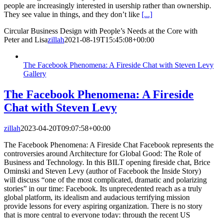
people are increasingly interested in usership rather than ownership.
They see value in things, and they don’t like
[...]
Circular Business Design with People’s Needs at the Core with
Peter and Lisa
zillah
2021-08-19T15:45:08+00:00
The Facebook Phenomena: A Fireside Chat with Steven Levy
Gallery
The Facebook Phenomena: A Fireside
Chat with Steven Levy
zillah
2023-04-20T09:07:58+00:00
The Facebook Phenomena: A Fireside Chat Facebook represents the
controversies around Architecture for Global Good: The Role of
Business and Technology. In this BILT opening fireside chat, Brice
Ominski and Steven Levy (author of Facebook the Inside Story)
will discuss “one of the most complicated, dramatic and polarizing
stories” in our time: Facebook. Its unprecedented reach as a truly
global platform, its idealism and audacious terrifying mission
provide lessons for every aspiring organization. There is no story
that is more central to everyone today: through the recent US