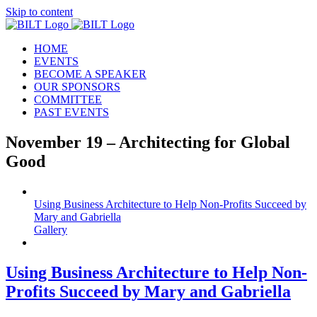
Skip to content
HOME
EVENTS
BECOME A SPEAKER
OUR SPONSORS
COMMITTEE
PAST EVENTS
November 19 – Architecting for Global
Good
Using Business Architecture to Help Non-Profits Succeed by
Mary and Gabriella
Gallery
Using Business Architecture to Help Non-
Profits Succeed by Mary and Gabriella