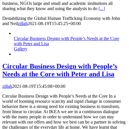
business, NGOs large and small and academic institutions all
sharing what they know and using the analysis to do
[...]
Destabilizing the Global Human Trafficking Economy with John
and Neil
zillah
2021-08-19T15:45:25+00:00
Circular Business Design with People’s Needs at the Core
with Peter and Lisa
Gallery
Circular Business Design with People’s
Needs at the Core with Peter and Lisa
zillah
2021-08-19T15:45:08+00:00
Circular Business Design with People’s Needs at the Core In a
world of looming resource scarcity and rapid change in consumer
behavior there is a strong need for existing business to transform,
from linear to circular. At IKEA we are in a continuous dialogue
with the many people in order to understand how we can stay
relevant with our offers and how we best can be a partner in solving
the challenges of the everyday life at home. We have learnt that