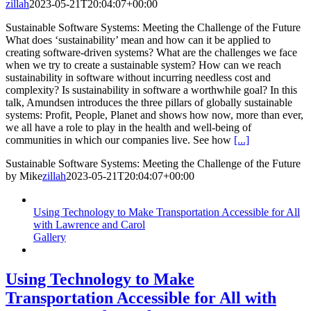
zillah
2023-05-21T20:04:07+00:00
Sustainable Software Systems: Meeting the Challenge of the Future
What does ‘sustainability’ mean and how can it be applied to
creating software-driven systems? What are the challenges we face
when we try to create a sustainable system? How can we reach
sustainability in software without incurring needless cost and
complexity? Is sustainability in software a worthwhile goal? In this
talk, Amundsen introduces the three pillars of globally sustainable
systems: Profit, People, Planet and shows how now, more than ever,
we all have a role to play in the health and well-being of
communities in which our companies live. See how
[...]
Sustainable Software Systems: Meeting the Challenge of the Future
by Mike
zillah
2023-05-21T20:04:07+00:00
Using Technology to Make Transportation Accessible for All
with Lawrence and Carol
Gallery
Using Technology to Make
Transportation Accessible for All with