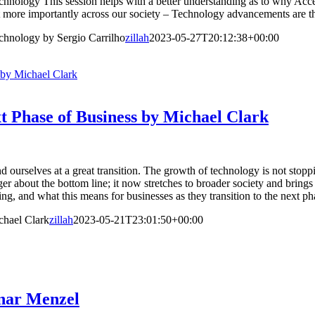
ology This session helps with a better understanding as to why Accessi
t more importantly across our society – Technology advancements are th
chnology by Sergio Carrilho
zillah
2023-05-27T20:12:38+00:00
 by Michael Clark
t Phase of Business by Michael Clark
 ourselves at a great transition. The growth of technology is not stop
r about the bottom line; it now stretches to broader society and brings
ng, and what this means for businesses as they transition to the next p
chael Clark
zillah
2023-05-21T23:01:50+00:00
nnar Menzel