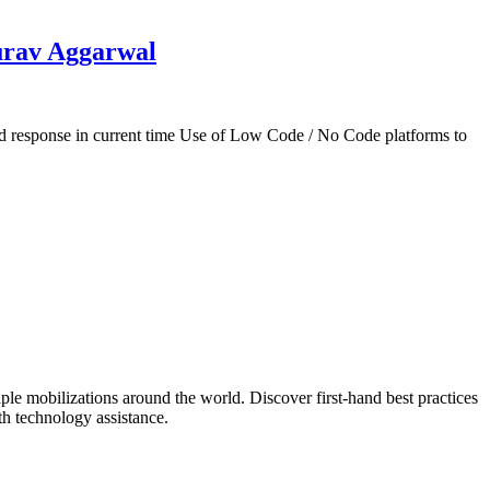
urav Aggarwal
response in current time Use of Low Code / No Code platforms to
mobilizations around the world. Discover first-hand best practices
h technology assistance.