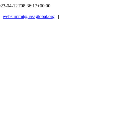
023-04-12T08:36:17+00:00
|
websummit@iasaglobal.org
|