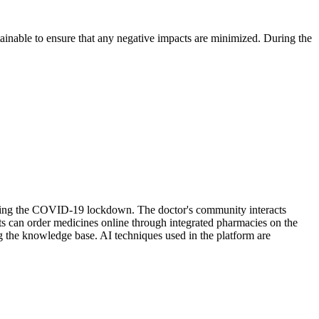
ustainable to ensure that any negative impacts are minimized. During the
during the COVID-19 lockdown. The doctor's community interacts
nts can order medicines online through integrated pharmacies on the
g the knowledge base. AI techniques used in the platform are