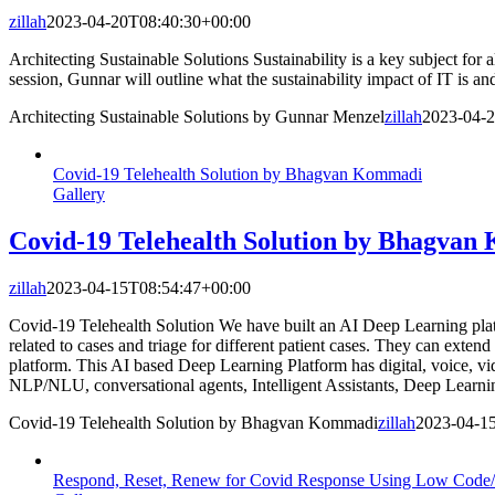
zillah
2023-04-20T08:40:30+00:00
Architecting Sustainable Solutions Sustainability is a key subject for 
session, Gunnar will outline what the sustainability impact of IT is a
Architecting Sustainable Solutions by Gunnar Menzel
zillah
2023-04-
Covid-19 Telehealth Solution by Bhagvan Kommadi
Gallery
Covid-19 Telehealth Solution by Bhagva
zillah
2023-04-15T08:54:47+00:00
Covid-19 Telehealth Solution We have built an AI Deep Learning plat
related to cases and triage for different patient cases. They can exte
platform. This AI based Deep Learning Platform has digital, voice, vi
NLP/NLU, conversational agents, Intelligent Assistants, Deep Learn
Covid-19 Telehealth Solution by Bhagvan Kommadi
zillah
2023-04-1
Respond, Reset, Renew for Covid Response Using Low Code