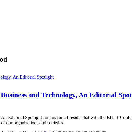
ood
logy, An Editorial Spotlight
 Business and Technology, An Editorial Spot
n Editorial Spotlight Join us for a fireside chat with the BIL-T Conf
e of our organizations and societies.