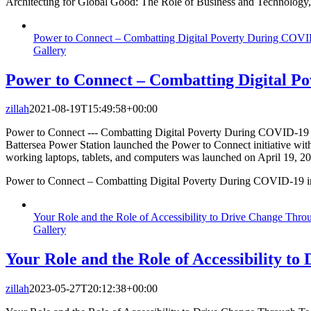
Architecting for Global Good: The Role of Business and Technology, 
Power to Connect – Combatting Digital Poverty During COV
Gallery
Power to Connect – Combatting Digital 
zillah
2021-08-19T15:49:58+00:00
Power to Connect --- Combatting Digital Poverty During COVID-19 i
Battersea Power Station launched the Power to Connect initiative wit
working laptops, tablets, and computers was launched on April 19, 2
Power to Connect – Combatting Digital Poverty During COVID-19 
Your Role and the Role of Accessibility to Drive Change Thro
Gallery
Your Role and the Role of Accessibility t
zillah
2023-05-27T20:12:38+00:00