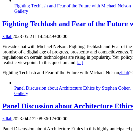
Fighting Techlash and Fear of the Future with Michael Nelson
Gallery
Fighting Techlash and Fear of the Future 
zillah
2023-05-21T14:44:49+00:00
Fireside chat with Michael Nelson: Fighting Techlash and Fear of the F
promise of a digital age of progress, prosperity and competitiveness. 
regulations on certain technologies are rising in popularity. Yet, pol
realistic viewpoint. In this question and
[...]
Fighting Techlash and Fear of the Future with Michael Nelson
zillah
2
Panel Discussion about Architecture Ethics by Stephen Cohen
Gallery
Panel Discussion about Architecture Ethic
zillah
2023-04-12T08:36:17+00:00
Panel Discussion about Architecture Ethics In this highly anticipated 