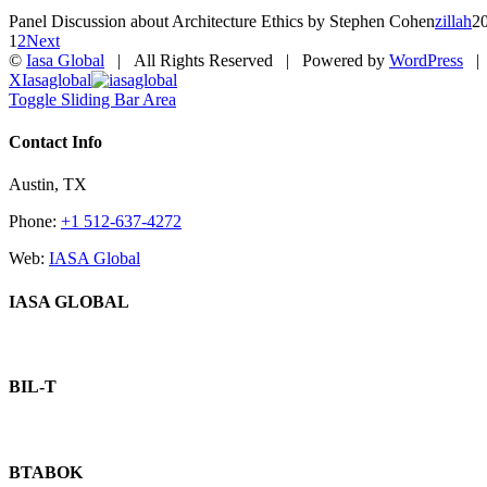
Panel Discussion about Architecture Ethics by Stephen Cohen
zillah
2
1
2
Next
©
Iasa Global
| All Rights Reserved | Powered by
WordPress
X
Iasaglobal
Toggle Sliding Bar Area
Contact Info
Austin, TX
Phone:
+1 512-637-4272
Web:
IASA Global
IASA GLOBAL
BIL-T
BTABOK