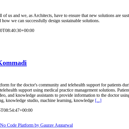
all of us and we, as Architects, have to ensure that new solutions are s
nd how we can successfully design sustainable solutions.
20T08:40:30+00:00
n Kommadi
form for the doctor's community and telehealth support for patients 
nd telehealth support using medical practice management solutions. Patie
deo, and knowledge assistants to provide information to the doctor usin
ing, knowledge studio, machine learning, knowledge
[...]
5T08:54:47+00:00
/No Code Platform by Gaurav Aggarwal