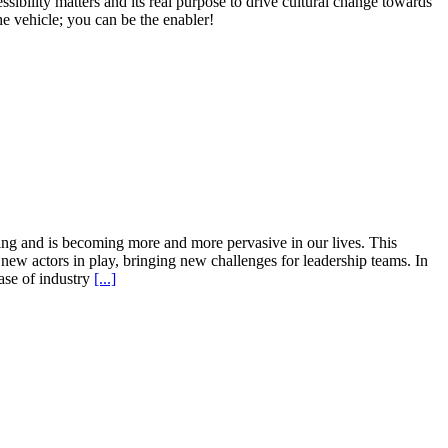
bility matters and its real purpose to drive cultural change towards
e vehicle; you can be the enabler!
ping and is becoming more and more pervasive in our lives. This
 new actors in play, bringing new challenges for leadership teams. In
hase of industry
[...]