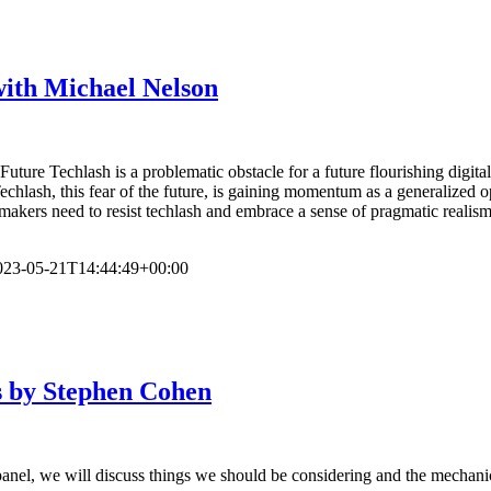
with Michael Nelson
uture Techlash is a problematic obstacle for a future flourishing digit
Techlash, this fear of the future, is gaining momentum as a generalized
icymakers need to resist techlash and embrace a sense of pragmatic reali
023-05-21T14:44:49+00:00
s by Stephen Cohen
panel, we will discuss things we should be considering and the mechanic