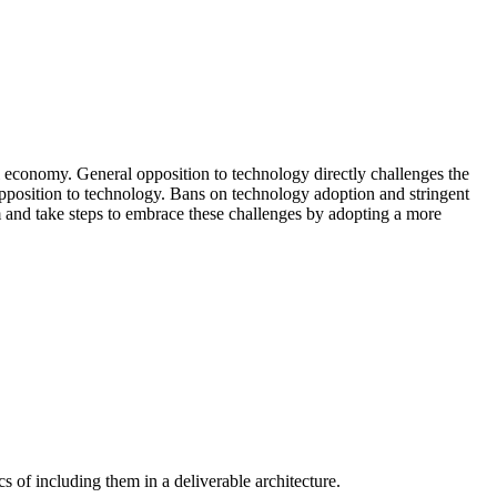
al economy. General opposition to technology directly challenges the
 opposition to technology. Bans on technology adoption and stringent
sm and take steps to embrace these challenges by adopting a more
s of including them in a deliverable architecture.