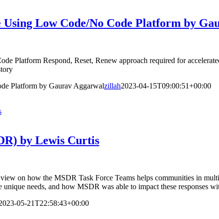
se Using Low Code/No Code Platform by Ga
e Platform Respond, Reset, Renew approach required for accelerated 
tory
de Platform by Gaurav Aggarwal
zillah
2023-04-15T09:00:51+00:00
s
DR) by Lewis Curtis
view on how the MSDR Task Force Teams helps communities in multiple 
lve unique needs, and how MSDR was able to impact these responses wit
2023-05-21T22:58:43+00:00