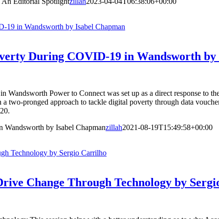
An Editorial Spotlight
zillah
2023-04-04T06:38:06+00:00
ID-19 in Wandsworth by Isabel Chapman
Poverty During COVID-19 in Wandsworth by
n Wandsworth Power to Connect was set up as a direct response to th
h a two-pronged approach to tackle digital poverty through data vouch
020.
in Wandsworth by Isabel Chapman
zillah
2021-08-19T15:49:58+00:00
ugh Technology by Sergio Carrilho
o Drive Change Through Technology by Sergi