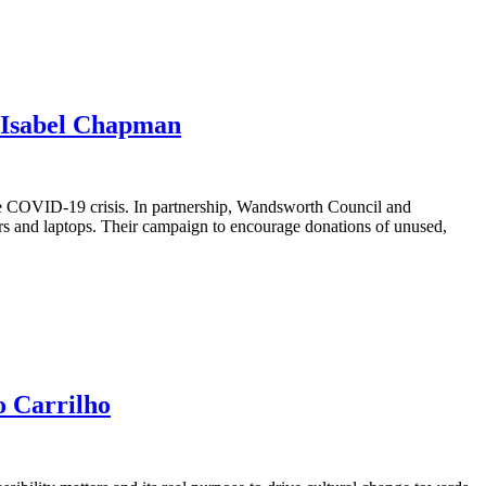
 Isabel Chapman
e COVID-19 crisis. In partnership, Wandsworth Council and
ers and laptops. Their campaign to encourage donations of unused,
o Carrilho