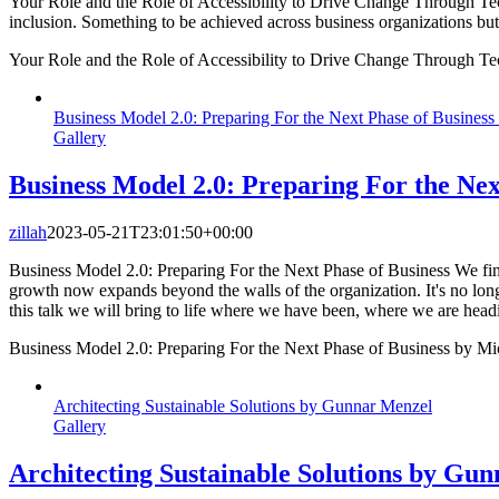
Your Role and the Role of Accessibility to Drive Change Through Techn
inclusion. Something to be achieved across business organizations bu
Your Role and the Role of Accessibility to Drive Change Through Te
Business Model 2.0: Preparing For the Next Phase of Business
Gallery
Business Model 2.0: Preparing For the Nex
zillah
2023-05-21T23:01:50+00:00
Business Model 2.0: Preparing For the Next Phase of Business We find
growth now expands beyond the walls of the organization. It's no longe
this talk we will bring to life where we have been, where we are headi
Business Model 2.0: Preparing For the Next Phase of Business by Mi
Architecting Sustainable Solutions by Gunnar Menzel
Gallery
Architecting Sustainable Solutions by Gu