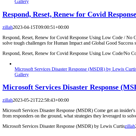
Gallery
Respond, Reset, Renew for Covid Respon
zillah
2023-04-15T09:00:51+00:00
Respond, Reset, Renew for Covid Response Using Low Code / No Cod
solve tough challenges for Human Impact and Global Good Success s
Respond, Reset, Renew for Covid Response Using Low Code/No Co
Microsoft Services Disaster Response (MSDR) by Lewis Curti
Gallery
Microsoft Services Disaster Response (MS
zillah
2023-05-21T22:58:43+00:00
Microsoft Services Disaster Response (MSDR) Come get an insider's 
from responders on the ground, what strategies they leveraged to so
Microsoft Services Disaster Response (MSDR) by Lewis Curtis
zillah