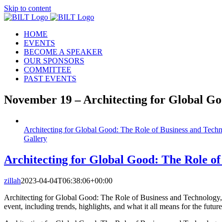
Skip to content
HOME
EVENTS
BECOME A SPEAKER
OUR SPONSORS
COMMITTEE
PAST EVENTS
November 19 – Architecting for Global G
Architecting for Global Good: The Role of Business and Techno
Gallery
Architecting for Global Good: The Role of
zillah
2023-04-04T06:38:06+00:00
Architecting for Global Good: The Role of Business and Technology, A
event, including trends, highlights, and what it all means for the futur