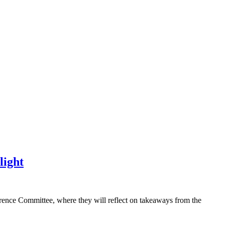
light
erence Committee, where they will reflect on takeaways from the