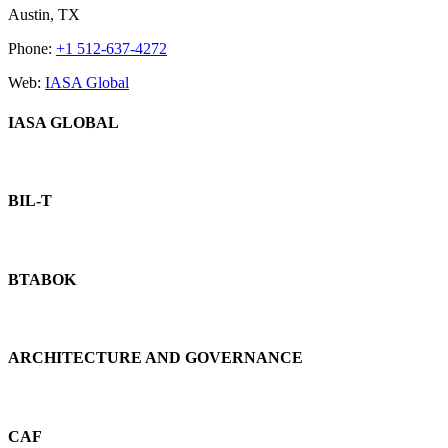
Bar
Austin, TX
Area
Phone:
+1 512-637-4272
Web:
IASA Global
IASA GLOBAL
BIL-T
BTABOK
ARCHITECTURE AND GOVERNANCE
CAF