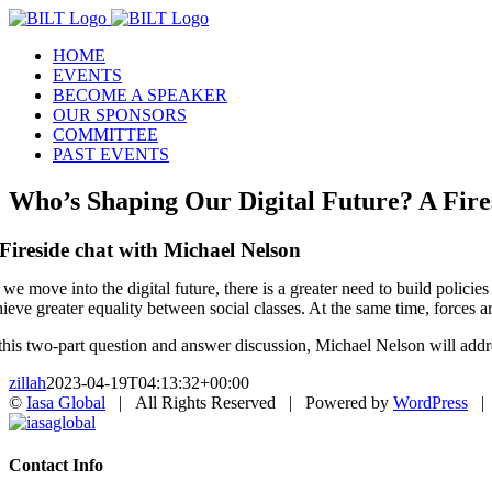
Skip
to
HOME
content
EVENTS
BECOME A SPEAKER
OUR SPONSORS
COMMITTEE
PAST EVENTS
Who’s Shaping Our Digital Future? A Fire
Fireside chat with Michael Nelson
 we move into the digital future, there is a greater need to build polici
hieve greater equality between social classes. At the same time, forces 
 this two-part question and answer discussion, Michael Nelson will addre
zillah
2023-04-19T04:13:32+00:00
©
Iasa Global
| All Rights Reserved | Powered by
WordPress
X
Iasaglobal
Toggle
Contact Info
Sliding