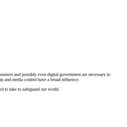
l business and possibly even digital government are necessary to
ship and media control have a broad influence.
ed to take to safeguard our world.