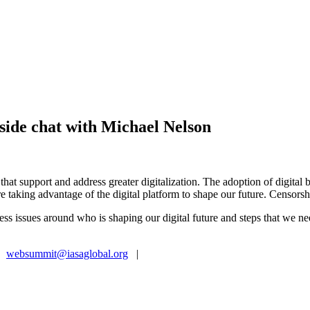
side chat with Michael Nelson
es that support and address greater digitalization. The adoption of digita
are taking advantage of the digital platform to shape our future. Censor
ss issues around who is shaping our digital future and steps that we ne
|
websummit@iasaglobal.org
|