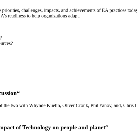
e priorities, challenges, impacts, and achievements of EA practices toda
A’s readiness to help organizations adapt.
?
ources?
cussion
“
n of the two with Whynde Kuehn, Oliver Cronk, Phil Yanov, and, Chris 
mpact of Technology on people and planet
“