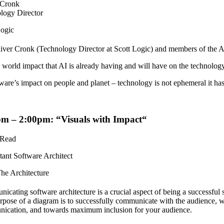
 Cronk
logy Director
Logic
liver Cronk (Technology Director at Scott Logic) and members of the A
 world impact that AI is already having and will have on the technology 
ware’s impact on people and planet – technology is not ephemeral it h
pm – 2:00pm: “
Visuals with Impact
“
 Read
tant Software Architect
he Architecture
cating software architecture is a crucial aspect of being a successful 
pose of a diagram is to successfully communicate with the audience, w
ication, and towards maximum inclusion for your audience.