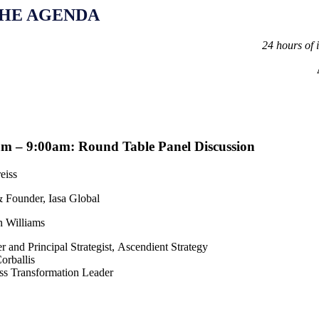
HE AGENDA
24 hours of 
m – 9:00am: Round Table Panel Discussion
eiss
Founder, Iasa Global
 Williams
 and Principal Strategist,
Ascendient Strategy
orballis
ss Transformation Leader