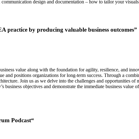
 in communication design and documentation – how to tailor your visuals
A practice by producing valuable business outcomes”
iness value along with the foundation for agility, resilience, and innovat
ue and positions organizations for long-term success. Through a combinat
hitecture. Join us as we delve into the challenges and opportunities of
y’s business objectives and demonstrate the immediate business value of
orum Podcast
“