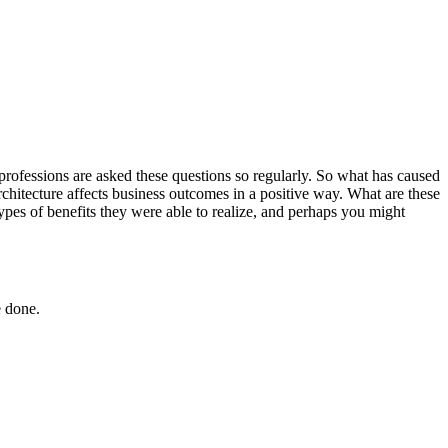
 professions are asked these questions so regularly. So what has caused
rchitecture affects business outcomes in a positive way. What are these
ypes of benefits they were able to realize, and perhaps you might
e done.