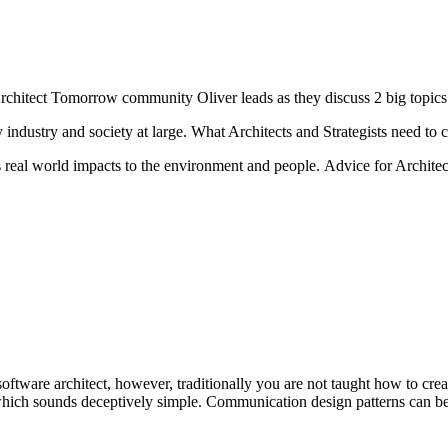
rchitect Tomorrow community Oliver leads as they discuss 2 big topics
industry and society at large. What Architects and Strategists need to co
as real world impacts to the environment and people. Advice for Archit
software architect, however, traditionally you are not taught how to cre
hich sounds deceptively simple. Communication design patterns can be a