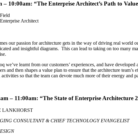
m – 10:00am: “
The Enterprise Architect’s Path to Value
Field
Enterprise Architect
es our passion for architecture gets in the way of driving real world o
icated and insightful diagrams. This can lead to taking on too many manu
ise.
q we’ve learnt from our customers’ experiences, and have developed a 
rs and then shapes a value plan to ensure that the architecture team’s e
activities so that the team can devote much more of their energy and p
0am – 11:00am: “
The State of Enterprise Architecture 
 LANKHORST
GING CONSULTANT & CHIEF TECHNOLOGY EVANGELIST
DESIGN