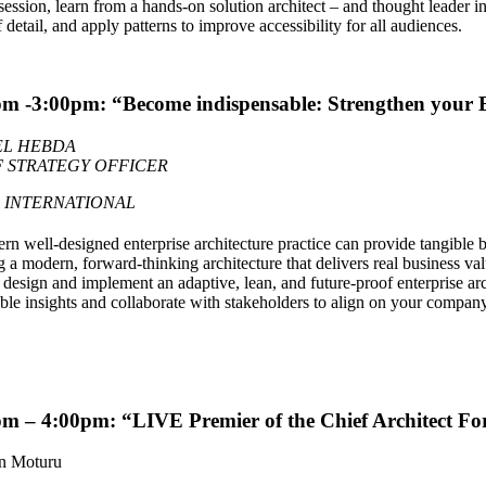
 session, learn from a hands-on solution architect – and thought leader
f detail, and apply patterns to improve accessibility for all audiences.
m -3:00pm: “Become indispensable: Strengthen your E
EL HEBDA
F STRATEGY OFFICER
 INTERNATIONAL
n well-designed enterprise architecture practice can provide tangible bus
g a modern, forward-thinking architecture that delivers real business val
design and implement an adaptive, lean, and future-proof enterprise arc
ble insights and collaborate with stakeholders to align on your compan
m – 4:00pm: “LIVE Premier of the Chief Architect F
n Moturu