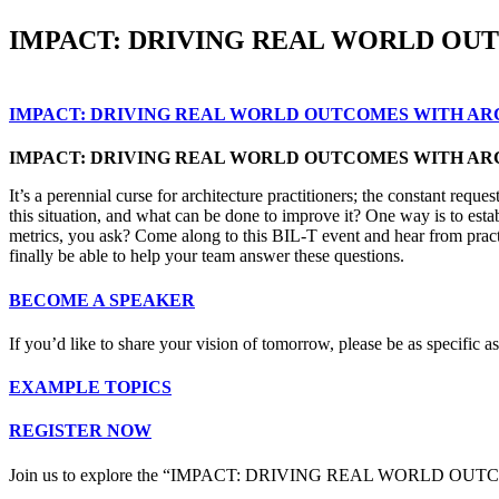
IMPACT: DRIVING REAL WORLD OU
IMPACT: DRIVING REAL WORLD OUTCOMES WITH A
IMPACT: DRIVING REAL WORLD OUTCOMES WITH A
It’s a perennial curse for architecture practitioners; the constant re
this situation, and what can be done to improve it? One way is to esta
metrics, you ask? Come along to this BIL-T event and hear from practit
finally be able to help your team answer these questions.
BECOME A SPEAKER
If you’d like to share your vision of tomorrow, please be as specific
EXAMPLE TOPICS
REGISTER NOW
Join us to explore the “IMPACT: DRIVING REAL WORLD 