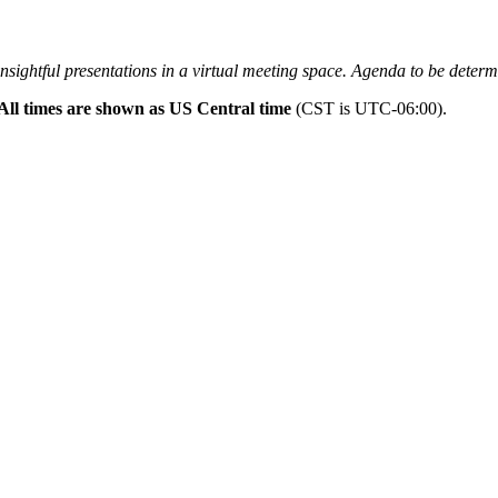
insightful presentations in a virtual meeting space. Agenda to be determ
All times are shown as US Central time
(CST is UTC-06:00).