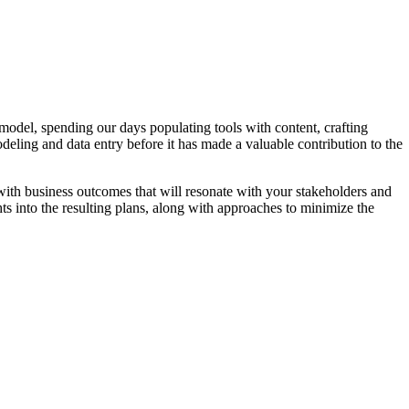
amodel, spending our days populating tools with content, crafting
odeling and data entry before it has made a valuable contribution to the
ith business outcomes that will resonate with your stakeholders and
hts into the resulting plans, along with approaches to minimize the