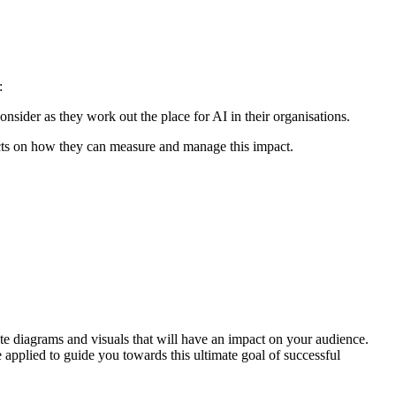
:
nsider as they work out the place for AI in their organisations.
ects on how they can measure and manage this impact.
ate diagrams and visuals that will have an impact on your audience.
pplied to guide you towards this ultimate goal of successful