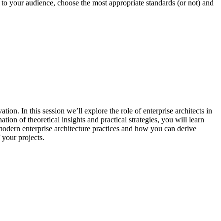
 to your audience, choose the most appropriate standards (or not) and
ion. In this session we’ll explore the role of enterprise architects in
ion of theoretical insights and practical strategies, you will learn
 modern enterprise architecture practices and how you can derive
 your projects.