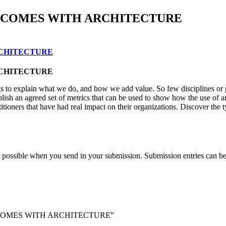
TCOMES WITH ARCHITECTURE
RCHITECTURE
RCHITECTURE
quests to explain what we do, and how we add value. So few disciplines or
blish an agreed set of metrics that can be used to show how the use of a
ioners that have had real impact on their organizations. Discover the t
 as possible when you send in your submission. Submission entries can b
OUTCOMES WITH ARCHITECTURE”