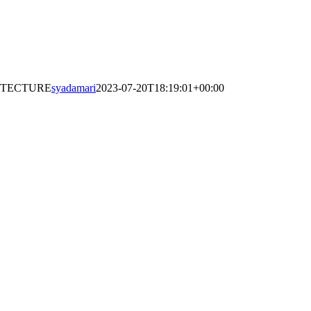
ITECTURE
syadamari
2023-07-20T18:19:01+00:00