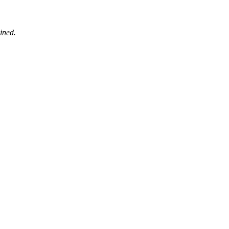
ined.