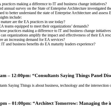
practices making a difference to IT and business change initiatives?
rd annual survey on the State of Enterprise Architecture investigated th
d to better understand the state of Enterprise Architecture and assess E
ights include:
mature are the EA practices in use today?
EA teams equipped to meet their organizations’ demands?
hose practices making a difference to IT and business change initiatives
an organizations amplify the impact and effectiveness of their EA res
ere an increasing demand for EA services?
 IT and business benefits do EA maturity leaders experience?
0am – 12:00pm: “Consultants Saying Things
Panel Dis
tants Saying Things is about business, technology and the intersectio
0pm – 01:00pm: “
Architect Tomorrow: Managing the i