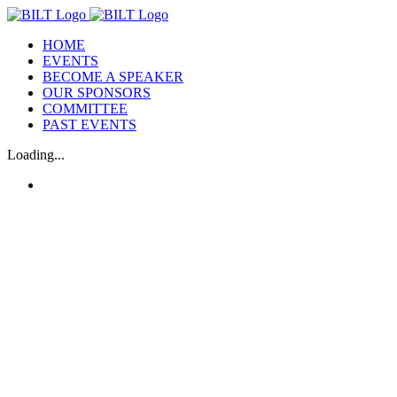
Skip
to
HOME
content
EVENTS
BECOME A SPEAKER
OUR SPONSORS
COMMITTEE
PAST EVENTS
Loading...