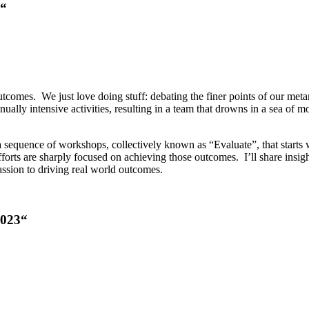
“
utcomes. We just love doing stuff: debating the finer points of our met
ally intensive activities, resulting in a team that drowns in a sea of m
sequence of workshops, collectively known as “Evaluate”, that starts w
fforts are sharply focused on achieving those outcomes. I’ll share insig
assion to driving real world outcomes.
2023
“