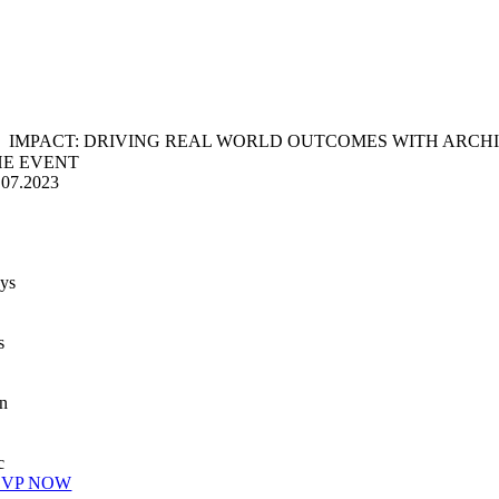
IMPACT: DRIVING REAL WORLD OUTCOMES WITH ARCH
HE EVENT
.07.2023
ys
s
n
c
SVP NOW